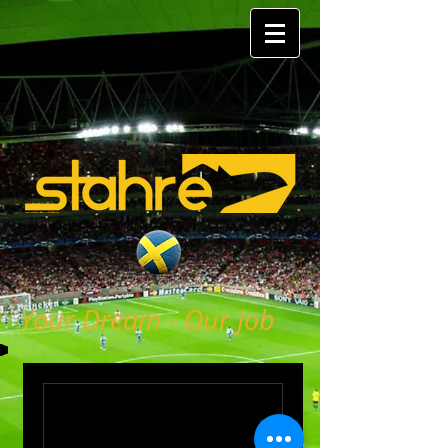
Your Dream - Our Job